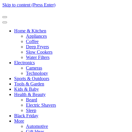
Skip to content (Press Enter)
Home & Kitchen
Appliances
Coffee
Deep Fryers
Slow Cookers
Water Filters
Electronics
Cameras
Technology
Sports & Outdoors
Tools & Garden
Kids & Baby
Health & Beauty
Beard
Electric Shavers
Sleep
Black Friday
More
Automotive
Gift Ideas