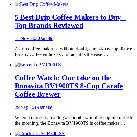
5 Best Drip Coffee Makers to Buy –
Top Brands Reviewed
11 Nov 2020
Janelle
A drip coffee maker is, without doubt, a must-have appliance
for any coffee enthusiast. In fact, it is the ease …
Coffee Watch: Our take on the
Bonavita BV1900TS 8-Cup Carafe
Coffee Brewer
29 Sep 2019
Janelle
When it comes to making a smooth, warming cup of coffee in
the morning, the Bonavita BV1900TS is coffee maker …