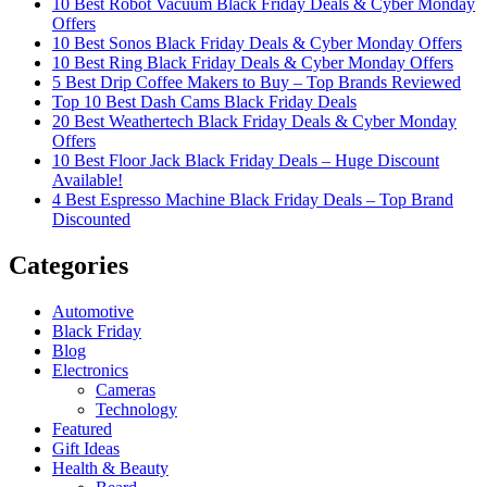
10 Best Robot Vacuum Black Friday Deals & Cyber Monday
Offers
10 Best Sonos Black Friday Deals & Cyber Monday Offers
10 Best Ring Black Friday Deals & Cyber Monday Offers
5 Best Drip Coffee Makers to Buy – Top Brands Reviewed
Top 10 Best Dash Cams Black Friday Deals
20 Best Weathertech Black Friday Deals & Cyber Monday
Offers
10 Best Floor Jack Black Friday Deals – Huge Discount
Available!
4 Best Espresso Machine Black Friday Deals – Top Brand
Discounted
Categories
Automotive
Black Friday
Blog
Electronics
Cameras
Technology
Featured
Gift Ideas
Health & Beauty