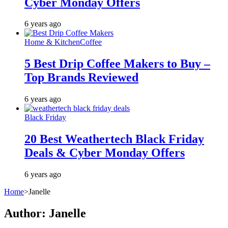
Cyber Monday Offers
6 years ago
Home & Kitchen
Coffee
5 Best Drip Coffee Makers to Buy –
Top Brands Reviewed
6 years ago
Black Friday
20 Best Weathertech Black Friday
Deals & Cyber Monday Offers
6 years ago
Home
>
Janelle
Author:
Janelle