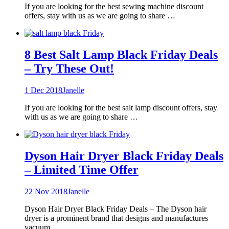
If you are looking for the best sewing machine discount
offers, stay with us as we are going to share …
8 Best Salt Lamp Black Friday Deals
– Try These Out!
1 Dec 2018
Janelle
If you are looking for the best salt lamp discount offers, stay
with us as we are going to share …
Dyson Hair Dryer Black Friday Deals
– Limited Time Offer
22 Nov 2018
Janelle
Dyson Hair Dryer Black Friday Deals – The Dyson hair
dryer is a prominent brand that designs and manufactures
vacuum …