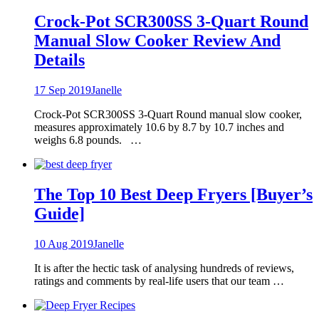
Crock-Pot SCR300SS 3-Quart Round
Manual Slow Cooker Review And
Details
17 Sep 2019
Janelle
Crock-Pot SCR300SS 3-Quart Round manual slow cooker,
measures approximately 10.6 by 8.7 by 10.7 inches and
weighs 6.8 pounds. …
The Top 10 Best Deep Fryers [Buyer’s
Guide]
10 Aug 2019
Janelle
It is after the hectic task of analysing hundreds of reviews,
ratings and comments by real-life users that our team …