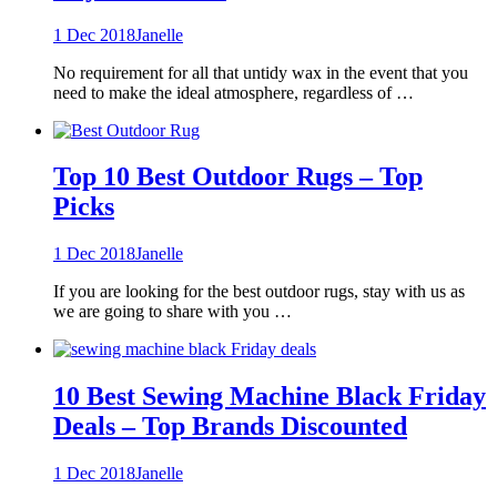
1 Dec 2018
Janelle
No requirement for all that untidy wax in the event that you
need to make the ideal atmosphere, regardless of …
Top 10 Best Outdoor Rugs – Top
Picks
1 Dec 2018
Janelle
If you are looking for the best outdoor rugs, stay with us as
we are going to share with you …
10 Best Sewing Machine Black Friday
Deals – Top Brands Discounted
1 Dec 2018
Janelle