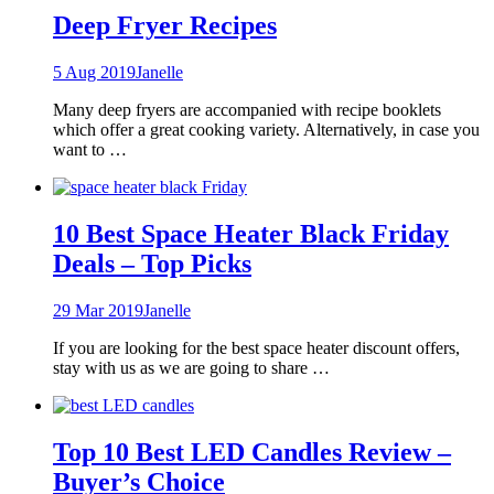
Deep Fryer Recipes
5 Aug 2019
Janelle
Many deep fryers are accompanied with recipe booklets
which offer a great cooking variety. Alternatively, in case you
want to …
10 Best Space Heater Black Friday
Deals – Top Picks
29 Mar 2019
Janelle
If you are looking for the best space heater discount offers,
stay with us as we are going to share …
Top 10 Best LED Candles Review –
Buyer’s Choice