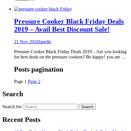
Pressure Cooker Black Friday Deals
2019 – Avail Best Discount Sale!
21 Nov 2018
Janelle
Pressure Cooker Black Friday Deals 2019 – Are you looking
for best deals on the pressure cookers? Be happy! you are …
Posts pagination
Page
1
Page
2
Search
Search for:
Recent Posts