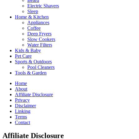
Beard
Electric Shavers
Sleep
Home & Kitchen
Appliances
Coffee
Deep Fryers
Slow Cookers
Water Filters
Kids & Baby
Pet Care
Sports & Outdoors
Pool Cleaners
Tools & Garden
Home
About
Affiliate Disclosure
Privacy
Disclaimer
Linking
Terms
Contact
Affiliate Disclosure