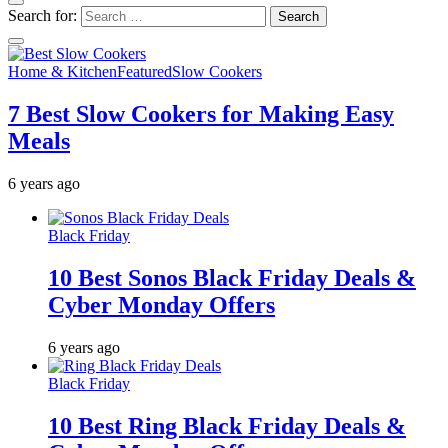
Search for:
Home & Kitchen
Featured
Slow Cookers
7 Best Slow Cookers for Making Easy
Meals
6 years ago
Black Friday
10 Best Sonos Black Friday Deals &
Cyber Monday Offers
6 years ago
Black Friday
10 Best Ring Black Friday Deals &