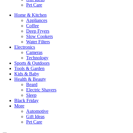
Pet Care
Home & Kitchen
Appliances
Coffee
Deep Fryers
Slow Cookers
Water Filters
Electronics
Cameras
Technology
Sports & Outdoors
Tools & Garden
Kids & Baby
Health & Beauty
Beard
Electric Shavers
Sleep
Black Friday
More
Automotive
Gift Ideas
Pet Care