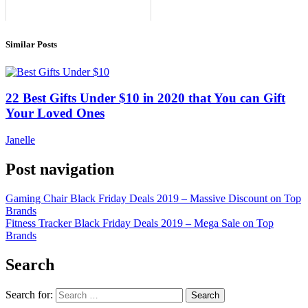
Similar Posts
22 Best Gifts Under $10 in 2020 that You can Gift
Your Loved Ones
Janelle
Post navigation
Gaming Chair Black Friday Deals 2019 – Massive Discount on Top
Brands
Fitness Tracker Black Friday Deals 2019 – Mega Sale on Top
Brands
Search
Search for: