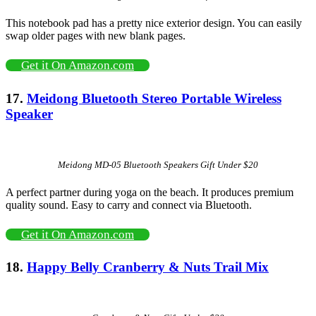
This notebook pad has a pretty nice exterior design. You can easily
swap older pages with new blank pages.
Get it On Amazon.com
17.
Meidong Bluetooth Stereo Portable Wireless
Speaker
Meidong MD-05 Bluetooth Speakers Gift Under $20
A perfect partner during yoga on the beach. It produces premium
quality sound. Easy to carry and connect via Bluetooth.
Get it On Amazon.com
18.
Happy Belly Cranberry & Nuts Trail Mix