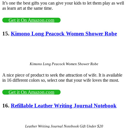
It’s one the best gifts you can give your kids to let them play as well
as learn art at the same time.
Get it On Amazon.com
15.
Kimono Long Peacock Women Shower Robe
Kimono Long Peacock Women Shower Robe
A nice piece of product to seek the attraction of wife. It is available
in 16 different colors so, select one that your wife loves the most.
Get it On Amazon.com
16.
Refillable
Leather Writing Journal Notebook
Leather Writing Journal Notebook Gift Under $20