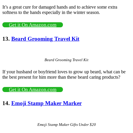
It’s a great cure for damaged hands and to achieve some extra
softness to the hands especially in the winter season.
Get it On Amazon.com
13.
Beard Grooming Travel Kit
Beard Grooming Travel Kit
If your husband or boyfriend loves to grow up beard, what can be
the best present for him more than these beard caring products?
Get it On Amazon.com
14.
Emoji Stamp Maker Marker
Emoji Stamp Maker Gifts Under $20