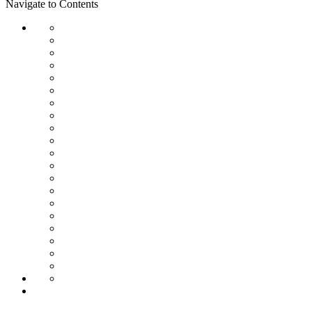
Navigate to Contents