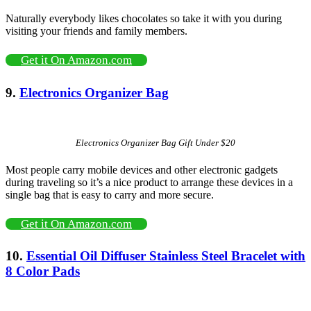
Naturally everybody likes chocolates so take it with you during
visiting your friends and family members.
Get it On Amazon.com
9.
Electronics Organizer Bag
Electronics Organizer Bag Gift Under $20
Most people carry mobile devices and other electronic gadgets
during traveling so it’s a nice product to arrange these devices in a
single bag that is easy to carry and more secure.
Get it On Amazon.com
10.
Essential Oil Diffuser Stainless Steel Bracelet with
8 Color Pads