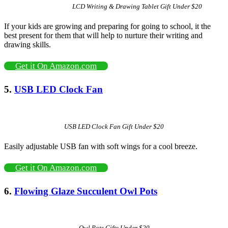
LCD Writing & Drawing Tablet Gift Under $20
If your kids are growing and preparing for going to school, it the
best present for them that will help to nurture their writing and
drawing skills.
Get it On Amazon.com
5.
USB LED Clock Fan
USB LED Clock Fan Gift Under $20
Easily adjustable USB fan with soft wings for a cool breeze.
Get it On Amazon.com
6.
Flowing Glaze Succulent Owl Pots
Owl Pots Gifts Under $20