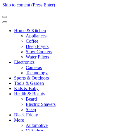
Skip to content (Press Enter)
Home & Kitchen
Appliances
Coffee
Deep Fryers
Slow Cookers
Water Filters
Electronics
Cameras
Technology
Sports & Outdoors
Tools & Garden
Kids & Baby
Health & Beauty
Beard
Electric Shavers
Sleep
Black Friday
More
Automotive
Gift Ideas