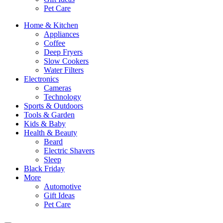
Pet Care
Home & Kitchen
Appliances
Coffee
Deep Fryers
Slow Cookers
Water Filters
Electronics
Cameras
Technology
Sports & Outdoors
Tools & Garden
Kids & Baby
Health & Beauty
Beard
Electric Shavers
Sleep
Black Friday
More
Automotive
Gift Ideas
Pet Care