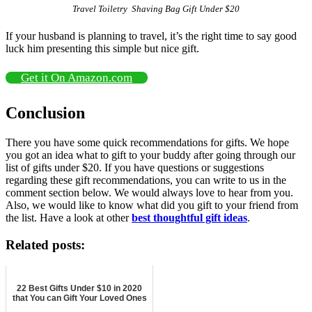
Travel Toiletry Shaving Bag Gift Under $20
If your husband is planning to travel, it’s the right time to say good
luck him presenting this simple but nice gift.
Get it On Amazon.com
Conclusion
There you have some quick recommendations for gifts. We hope
you got an idea what to gift to your buddy after going through our
list of gifts under $20. If you have questions or suggestions
regarding these gift recommendations, you can write to us in the
comment section below. We would always love to hear from you.
Also, we would like to know what did you gift to your friend from
the list. Have a look at other
best thoughtful gift ideas
.
Related posts:
22 Best Gifts Under $10 in 2020
that You can Gift Your Loved Ones