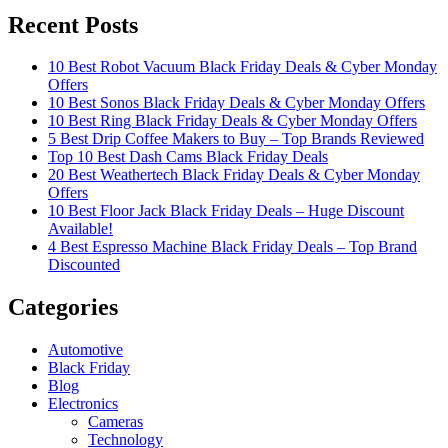
Recent Posts
10 Best Robot Vacuum Black Friday Deals & Cyber Monday
Offers
10 Best Sonos Black Friday Deals & Cyber Monday Offers
10 Best Ring Black Friday Deals & Cyber Monday Offers
5 Best Drip Coffee Makers to Buy – Top Brands Reviewed
Top 10 Best Dash Cams Black Friday Deals
20 Best Weathertech Black Friday Deals & Cyber Monday
Offers
10 Best Floor Jack Black Friday Deals – Huge Discount
Available!
4 Best Espresso Machine Black Friday Deals – Top Brand
Discounted
Categories
Automotive
Black Friday
Blog
Electronics
Cameras
Technology