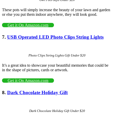
These pots will simply increase the beauty of your lawn and garden
or else you put them indoor anywhere, they will look good.
Get it On Amazon.com
7.
USB Operated LED Photo Clips String Lights
Photo Clips String Lights Gift Under $20
It’s a great idea to showcase your beautiful memories that could be
in the shape of pictures, cards or artwork.
Get it On Amazon.com
8.
Dark Chocolate Holiday Gift
Dark Chocolate Holiday Gift Under $20