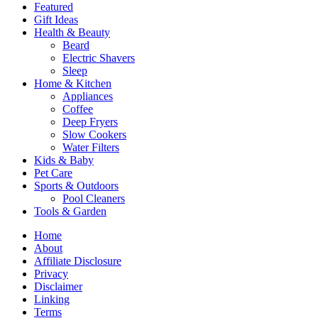
Featured
Gift Ideas
Health & Beauty
Beard
Electric Shavers
Sleep
Home & Kitchen
Appliances
Coffee
Deep Fryers
Slow Cookers
Water Filters
Kids & Baby
Pet Care
Sports & Outdoors
Pool Cleaners
Tools & Garden
Home
About
Affiliate Disclosure
Privacy
Disclaimer
Linking
Terms