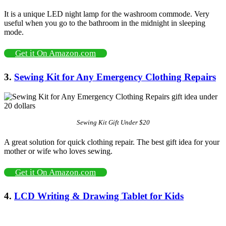
It is a unique LED night lamp for the washroom commode. Very
useful when you go to the bathroom in the midnight in sleeping
mode.
Get it On Amazon.com
3.
Sewing Kit for Any Emergency Clothing Repairs
Sewing Kit Gift Under $20
A great solution for quick clothing repair. The best gift idea for your
mother or wife who loves sewing.
Get it On Amazon.com
4.
LCD Writing & Drawing Tablet for Kids