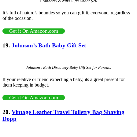
Cranberry & Nuts Gifts Under $20
It’s full of nature’s bounties so you can gift it, everyone, regardless
of the occasion.
Get it On Amazon.com
19.
Johnson’s Bath Baby Gift Set
Johnson’s Bath Discovery Baby Gift Set for Parents
If your relative or friend expecting a baby, its a great present for
them keeping in budget.
Get it On Amazon.com
20.
Vintage Leather Travel Toiletry Bag Shaving
Dopp