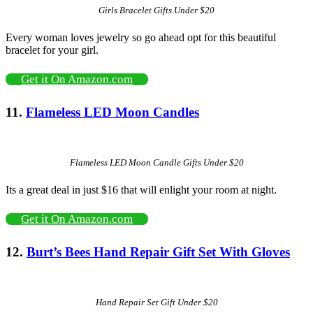
Girls Bracelet Gifts Under $20
Every woman loves jewelry so go ahead opt for this beautiful
bracelet for your girl.
Get it On Amazon.com
11.
Flameless LED Moon Candles
Flameless LED Moon Candle Gifts Under $20
Its a great deal in just $16 that will enlight your room at night.
Get it On Amazon.com
12.
Burt’s Bees Hand Repair Gift Set With Gloves
Hand Repair Set Gift Under $20