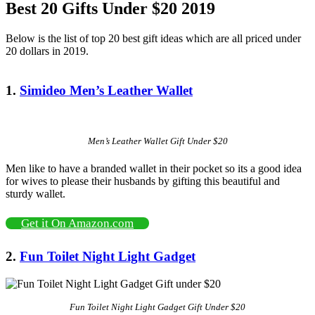
Best 20 Gifts Under $20 2019
Below is the list of top 20 best gift ideas which are all priced under
20 dollars in 2019.
1.
Simideo Men’s Leather Wallet
Men’s Leather Wallet Gift Under $20
Men like to have a branded wallet in their pocket so its a good idea
for wives to please their husbands by gifting this beautiful and
sturdy wallet.
Get it On Amazon.com
2.
Fun Toilet Night Light Gadget
Fun Toilet Night Light Gadget Gift Under $20