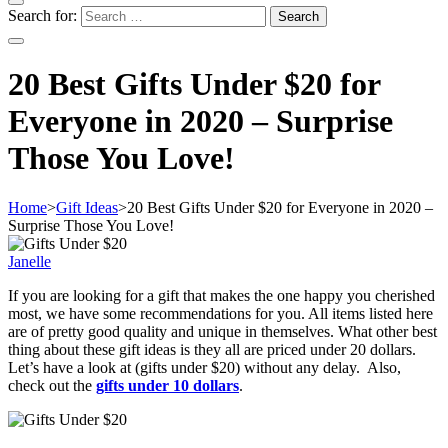
Search for:
20 Best Gifts Under $20 for
Everyone in 2020 – Surprise
Those You Love!
Home
>
Gift Ideas
>
20 Best Gifts Under $20 for Everyone in 2020 –
Surprise Those You Love!
Janelle
If you are looking for a gift that makes the one happy you cherished
most, we have some recommendations for you. All items listed here
are of pretty good quality and unique in themselves. What other best
thing about these gift ideas is they all are priced under 20 dollars.
Let’s have a look at (gifts under $20) without any delay. Also,
check out the
gifts under 10 dollars
.