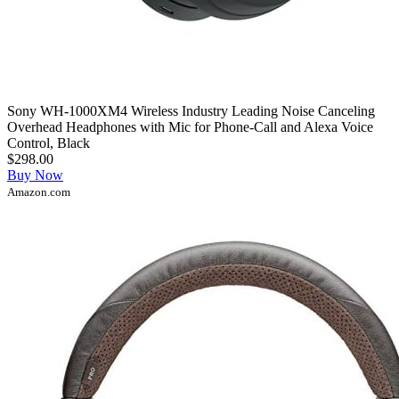
Sony WH-1000XM4 Wireless Industry Leading Noise Canceling
Overhead Headphones with Mic for Phone-Call and Alexa Voice
Control, Black
$298.00
Buy Now
Amazon.com