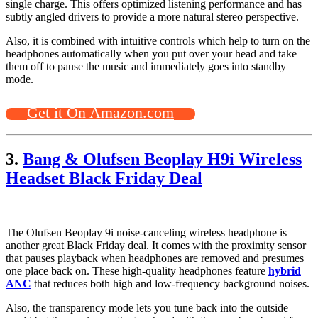
single charge. This offers optimized listening performance and has
subtly angled drivers to provide a more natural stereo perspective.
Also, it is combined with intuitive controls which help to turn on the
headphones automatically when you put over your head and take
them off to pause the music and immediately goes into standby
mode.
Get it On Amazon.com
3.
Bang & Olufsen Beoplay H9i Wireless
Headset Black Friday Deal
The Olufsen Beoplay 9i noise-canceling wireless headphone is
another great Black Friday deal. It comes with the proximity sensor
that pauses playback when headphones are removed and presumes
one place back on. These high-quality headphones feature
hybrid
ANC
that reduces both high and low-frequency background noises.
Also, the transparency mode lets you tune back into the outside