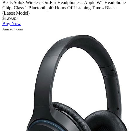
Beats Solo3 Wireless On-Ear Headphones - Apple W1 Headphone
Chip, Class 1 Bluetooth, 40 Hours Of Listening Time - Black
(Latest Model)
$129.95
Buy Now
Amazon.com