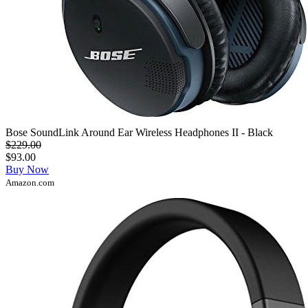
Bose SoundLink Around Ear Wireless Headphones II - Black
$229.00
$93.00
Buy Now
Amazon.com