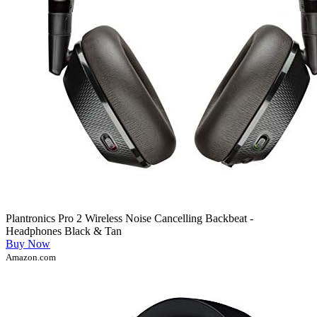
Plantronics Pro 2 Wireless Noise Cancelling Backbeat -
Headphones Black & Tan
Buy Now
Amazon.com