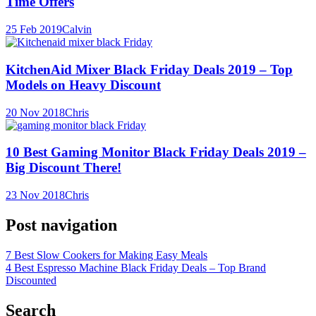
Time Offers
25 Feb 2019
Calvin
KitchenAid Mixer Black Friday Deals 2019 – Top
Models on Heavy Discount
20 Nov 2018
Chris
10 Best Gaming Monitor Black Friday Deals 2019 –
Big Discount There!
23 Nov 2018
Chris
Post navigation
7 Best Slow Cookers for Making Easy Meals
4 Best Espresso Machine Black Friday Deals – Top Brand
Discounted
Search