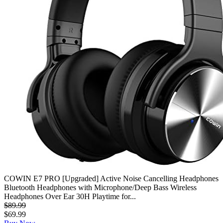
COWIN E7 PRO [Upgraded] Active Noise Cancelling Headphones
Bluetooth Headphones with Microphone/Deep Bass Wireless
Headphones Over Ear 30H Playtime for...
$89.99
$69.99