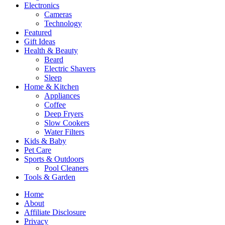
Electronics
Cameras
Technology
Featured
Gift Ideas
Health & Beauty
Beard
Electric Shavers
Sleep
Home & Kitchen
Appliances
Coffee
Deep Fryers
Slow Cookers
Water Filters
Kids & Baby
Pet Care
Sports & Outdoors
Pool Cleaners
Tools & Garden
Home
About
Affiliate Disclosure
Privacy