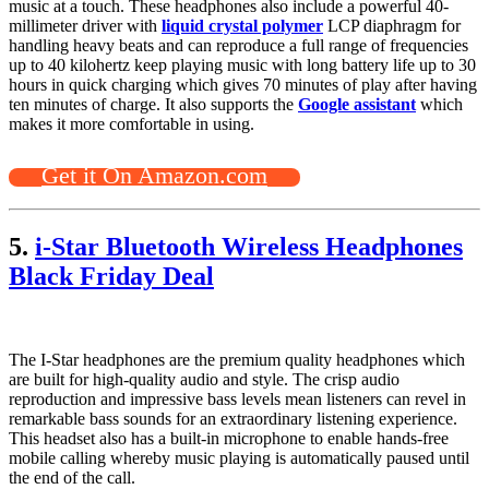
music at a touch. These headphones also include a powerful 40-
millimeter driver with
liquid crystal polymer
LCP diaphragm for
handling heavy beats and can reproduce a full range of frequencies
up to 40 kilohertz keep playing music with long battery life up to 30
hours in quick charging which gives 70 minutes of play after having
ten minutes of charge. It also supports the
Google assistant
which
makes it more comfortable in using.
Get it On Amazon.com
5.
i-Star Bluetooth Wireless Headphones
Black Friday Deal
The I-Star headphones are the premium quality headphones which
are built for high-quality audio and style. The crisp audio
reproduction and impressive bass levels mean listeners can revel in
remarkable bass sounds for an extraordinary listening experience.
This headset also has a built-in microphone to enable hands-free
mobile calling whereby music playing is automatically paused until
the end of the call.