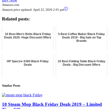
Buy Now
Amazon.com
Amazon price updated:
April 22, 2026 2:01 pm
Related posts:
10 Best Men's Belts Black Friday
5 Best Coffee Maker Black Friday
Deals 2020- Huge Discount Offers
Deals 2019 - Big Sale on Top
Brands
HP Spectre X360 Black Friday
10 Best Folding Table Black Friday
Deals
Deals - Big Discount Offers
Similar Posts
10 Steam Mop Black Friday Deals 2019 – Limited