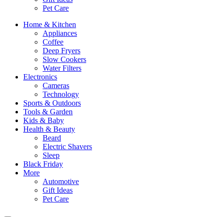
Pet Care
Home & Kitchen
Appliances
Coffee
Deep Fryers
Slow Cookers
Water Filters
Electronics
Cameras
Technology
Sports & Outdoors
Tools & Garden
Kids & Baby
Health & Beauty
Beard
Electric Shavers
Sleep
Black Friday
More
Automotive
Gift Ideas
Pet Care