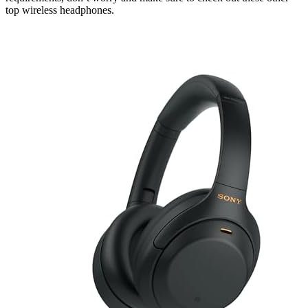
top wireless headphones.