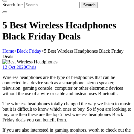
Search for:
5 Best Wireless Headphones
Black Friday Deals
Home
>
Black Friday
>
5 Best Wireless Headphones Black Friday
Deals
12 Oct 2020
Chris
Wireless headphones are the type of headphones that can be
connected to a device such as a smartphone, stereo speaker,
television, gaming console, computer or other electronic devices
without the use of a wire or cable and instead uses Bluetooth.
The wireless headphones totally changed the way we listen to music
but it is difficult to know which ones to buy. So if you are looking to
buy one then these are the top 5 best wireless headphones Black
Friday deals you can benefit from.
If you are also interested in gaming monitors, worth to check out the