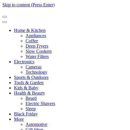
Skip to content (Press Enter)
Home & Kitchen
Appliances
Coffee
Deep Fryers
Slow Cookers
Water Filters
Electronics
Cameras
Technology
Sports & Outdoors
Tools & Garden
Kids & Baby
Health & Beauty
Beard
Electric Shavers
Sleep
Black Friday
More
Automotive
Gift Ideas