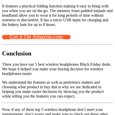
It features a practical folding function making it easy to bring with
you when you are on the go. The memory foam padded earpads and
headband allow you to wear it for long periods of time without
soreness or discomfort. It has a micro USB input for charging and
the battery lasts for up to 8 hours.
Get it On Amazon.com
Conclusion
There you have our 5 best wireless headphones Black Friday deals.
We hope it helped you make your buying decision for wireless
headphones easier.
We understand the features as well as preference matters and
choosing what product to buy that is why we are dedicated to
helping you make easier decisions by showing you the product
while telling you the features you can expect.
Now if any of these top 5 wireless headphone don’t meet your
requirements, don’t worry and make sure to check out these other