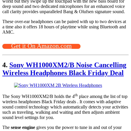
world but they swipe up the touchpad with the new bass board for
deep sound and two dedicated microphones for an enhanced voice
call clarity provides unparalleled Bang & Olufsen signature sound.
These over-ear headphones can be paired with up to two devices at
a time also it offers 18 hours of playtime while using Bluetooth and
AMC.
Get it On Amazon.com
4.
Sony WH1000XM2/B Noise Cancelling
Wireless Headphones Black Friday Deal
th
The Sony WH1000XM2/B holds the 4
place among the list of top
wireless headphones Black Friday deals . It comes with adaptive
sound control technology which automatically detects your activities
such as traveling, walking and waiting and then adjusts ambient
sound level settings for you.
The
sense engine
gives you the power to tune in and out of your