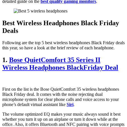
detailed guide on the
best quality gaming monitors
.
Best Wireless Headphones Black Friday
Deals
Following are the top 5 best wireless headphones Black Friday deals
this year, so have a look at the brief review of each headphone.
1.
Bose QuietComfort 35 Series II
Wireless Headphones BlackFriday Deal
First on the list is the Bose QuietComfort 35 wireless headphones
Black Friday deal. It comes with the noise rejecting dual
microphone system for clear phone calls and voice access to your
phone’s default virtual assistant like
Siri
.
The volume optimized EQ makes your music always sound it best
whether you turn it up on an airplane or turn it down while at the
office. Also, it offers Bluetooth and NFC pairing with voice prompts