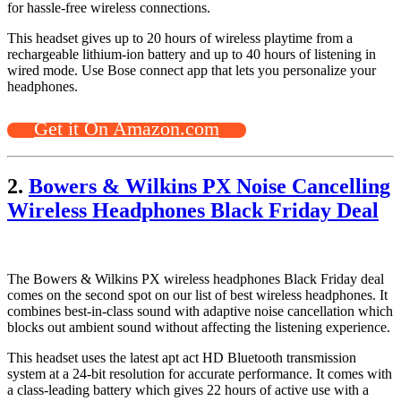
for hassle-free wireless connections.
This headset gives up to 20 hours of wireless playtime from a
rechargeable lithium-ion battery and up to 40 hours of listening in
wired mode. Use Bose connect app that lets you personalize your
headphones.
Get it On Amazon.com
2.
Bowers & Wilkins PX Noise Cancelling
Wireless Headphones Black Friday Deal
The Bowers & Wilkins PX wireless headphones Black Friday deal
comes on the second spot on our list of best wireless headphones. It
combines best-in-class sound with adaptive noise cancellation which
blocks out ambient sound without affecting the listening experience.
This headset uses the latest apt act HD Bluetooth transmission
system at a 24-bit resolution for accurate performance. It comes with
a class-leading battery which gives 22 hours of active use with a