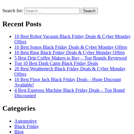
Search for:
Recent Posts
10 Best Robot Vacuum Black Friday Deals & Cyber Monday
Offers
10 Best Sonos Black Friday Deals & Cyber Monday Offers
10 Best Ring Black Friday Deals & Cyber Monday Offers
5 Best Drip Coffee Makers to Buy – Top Brands Reviewed
Top 10 Best Dash Cams Black Friday Deals
20 Best Weathertech Black Friday Deals & Cyber Monday
Offers
10 Best Floor Jack Black Friday Deals – Huge Discount
Available!
4 Best Espresso Machine Black Friday Deals – Top Brand
Discounted
Categories
Automotive
Black Friday
Blog