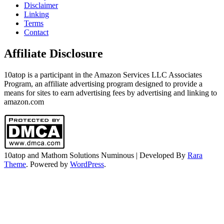
Disclaimer
Linking
Terms
Contact
Affiliate Disclosure
10atop is a participant in the Amazon Services LLC Associates
Program, an affiliate advertising program designed to provide a
means for sites to earn advertising fees by advertising and linking to
amazon.com
10atop and Mathom Solutions
Numinous | Developed By
Rara
Theme
. Powered by
WordPress
.