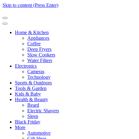
Skip to content (Press Enter)
Home & Kitchen
Appliances
Coffee
Deep Fryers
Slow Cookers
Water Filters
Electronics
Cameras
Technology
Sports & Outdoors
Tools & Garden
Kids & Baby
Health & Beauty
Beard
Electric Shavers
Sleep
Black Friday
More
Automotive
Gift Ideas