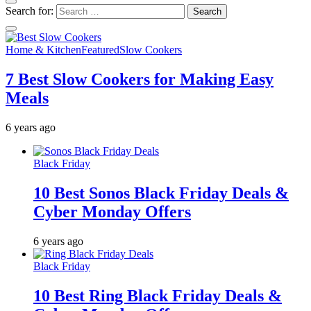
Search for:
Home & Kitchen
Featured
Slow Cookers
7 Best Slow Cookers for Making Easy
Meals
6 years ago
Black Friday
10 Best Sonos Black Friday Deals &
Cyber Monday Offers
6 years ago
Black Friday
10 Best Ring Black Friday Deals &