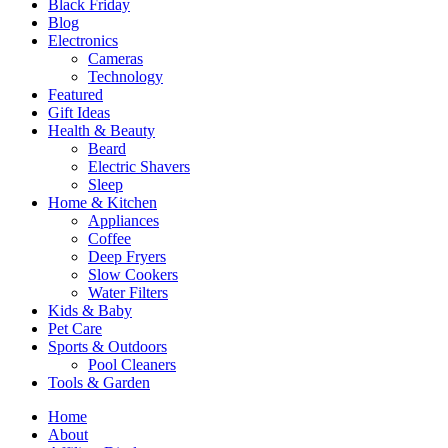
Black Friday
Blog
Electronics
Cameras
Technology
Featured
Gift Ideas
Health & Beauty
Beard
Electric Shavers
Sleep
Home & Kitchen
Appliances
Coffee
Deep Fryers
Slow Cookers
Water Filters
Kids & Baby
Pet Care
Sports & Outdoors
Pool Cleaners
Tools & Garden
Home
About