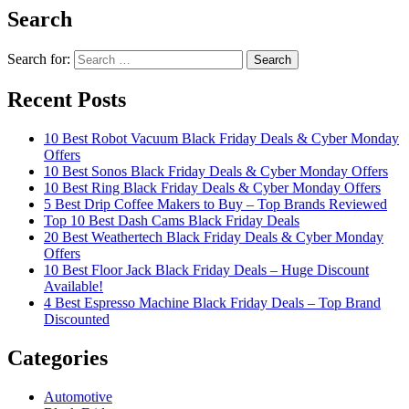
Search
Search for:
Recent Posts
10 Best Robot Vacuum Black Friday Deals & Cyber Monday
Offers
10 Best Sonos Black Friday Deals & Cyber Monday Offers
10 Best Ring Black Friday Deals & Cyber Monday Offers
5 Best Drip Coffee Makers to Buy – Top Brands Reviewed
Top 10 Best Dash Cams Black Friday Deals
20 Best Weathertech Black Friday Deals & Cyber Monday
Offers
10 Best Floor Jack Black Friday Deals – Huge Discount
Available!
4 Best Espresso Machine Black Friday Deals – Top Brand
Discounted
Categories
Automotive