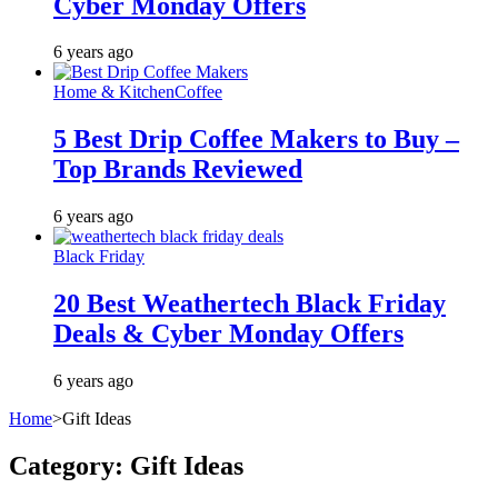
Cyber Monday Offers
6 years ago
Home & Kitchen
Coffee
5 Best Drip Coffee Makers to Buy –
Top Brands Reviewed
6 years ago
Black Friday
20 Best Weathertech Black Friday
Deals & Cyber Monday Offers
6 years ago
Home
>
Gift Ideas
Category:
Gift Ideas