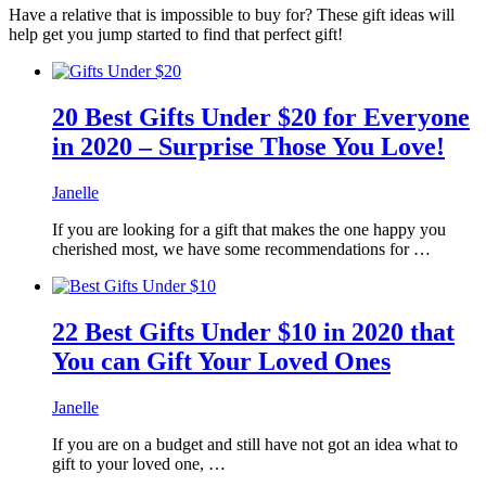
Have a relative that is impossible to buy for? These gift ideas will
help get you jump started to find that perfect gift!
20 Best Gifts Under $20 for Everyone
in 2020 – Surprise Those You Love!
Janelle
If you are looking for a gift that makes the one happy you
cherished most, we have some recommendations for …
22 Best Gifts Under $10 in 2020 that
You can Gift Your Loved Ones
Janelle
If you are on a budget and still have not got an idea what to
gift to your loved one, …