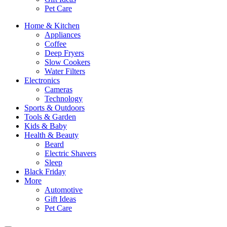
Pet Care
Home & Kitchen
Appliances
Coffee
Deep Fryers
Slow Cookers
Water Filters
Electronics
Cameras
Technology
Sports & Outdoors
Tools & Garden
Kids & Baby
Health & Beauty
Beard
Electric Shavers
Sleep
Black Friday
More
Automotive
Gift Ideas
Pet Care