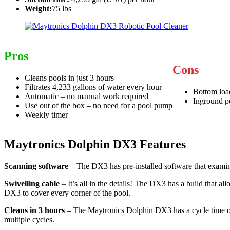
Weight:
75 lbs
Pros
Cons
Cleans pools in just 3 hours
Filtrates 4,233 gallons of water every hour
Bottom load
Automatic – no manual work required
Inground p
Use out of the box – no need for a pool pump
Weekly timer
Maytronics Dolphin DX3 Features
Scanning software
– The DX3 has pre-installed software that examine
Swivelling cable
– It’s all in the details! The DX3 has a build that a
DX3 to cover every corner of the pool.
Cleans in 3 hours
– The Maytronics Dolphin DX3 has a cycle time of 3 
multiple cycles.