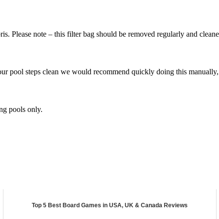
ebris. Please note – this filter bag should be removed regularly and cl
r pool steps clean we would recommend quickly doing this manually, as
g pools only.
Top 5 Best Board Games in USA, UK & Canada Reviews