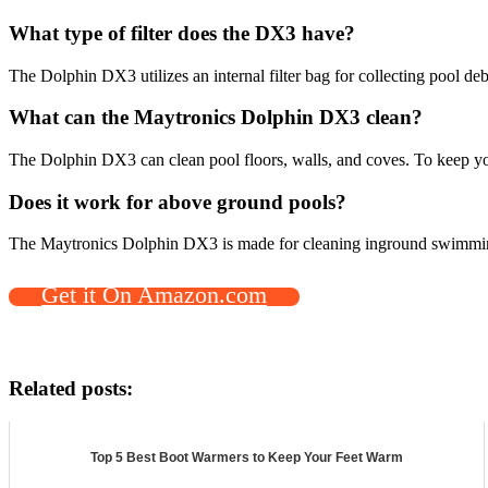
What type of filter does the DX3 have?
The Dolphin DX3 utilizes an internal filter bag for collecting pool d
What can the Maytronics Dolphin DX3 clean?
The Dolphin DX3 can clean pool floors, walls, and coves. To keep you
Does it work for above ground pools?
The Maytronics Dolphin DX3 is made for cleaning inground swimmin
Get it On Amazon.com
Related posts:
Top 5 Best Boot Warmers to Keep Your Feet Warm