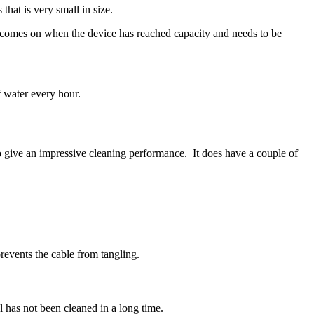
that is very small in size.
ht comes on when the device has reached capacity and needs to be
f water every hour.
 give an impressive cleaning performance. It does have a couple of
prevents the cable from tangling.
 has not been cleaned in a long time.