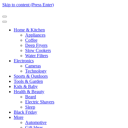
Skip to content (Press Enter)
Home & Kitchen
Appliances
Coffee
Deep Fryers
Slow Cookers
Water Filters
Electronics
Cameras
Technology
Sports & Outdoors
Tools & Garden
Kids & Baby
Health & Beauty
Beard
Electric Shavers
Sleep
Black Friday
More
Automotive
Gift Ideas