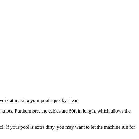
o work at making your pool squeaky-clean.
n knots. Furthermore, the cables are 60ft in length, which allows the
 If your pool is extra dirty, you may want to let the machine run for