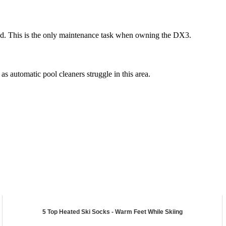
eaned. This is the only maintenance task when owning the DX3.
 automatic pool cleaners struggle in this area.
5 Top Heated Ski Socks - Warm Feet While Skiing