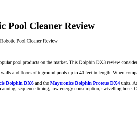
c Pool Cleaner Review
Robotic Pool Cleaner Review
opular pool products on the market. This Dolphin DX3 review considers t
walls and floors of inground pools up to 40 feet in length. When compar
cis Dolphin DX6
and the
Maytronics Dolphin Proteus DX4
units. As
 scanning, sequence timing, low energy consumption, swivelling hose. Oh