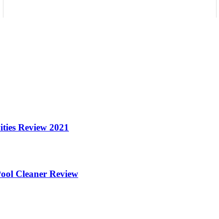
ities Review 2021
ool Cleaner Review